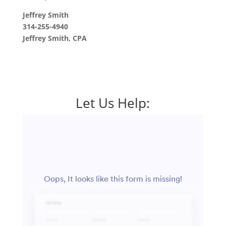
Jeffrey Smith
314-255-4940
Jeffrey Smith, CPA
Let Us Help: