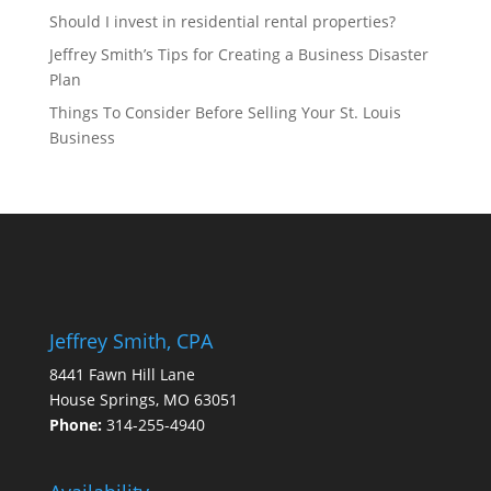
Should I invest in residential rental properties?
Jeffrey Smith’s Tips for Creating a Business Disaster
Plan
Things To Consider Before Selling Your St. Louis
Business
Jeffrey Smith, CPA
8441 Fawn Hill Lane
House Springs, MO 63051
Phone:
314-255-4940