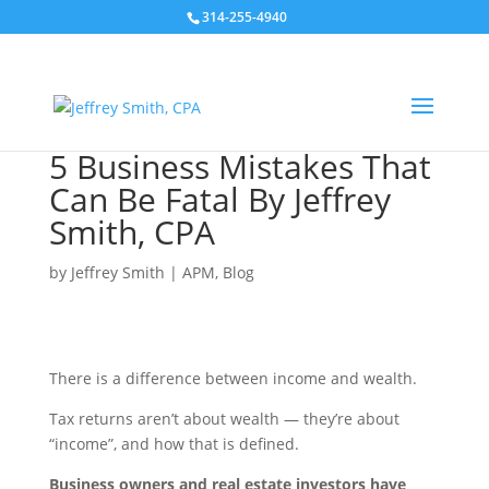
314-255-4940
5 Business Mistakes That
Can Be Fatal By Jeffrey
Smith, CPA
by
Jeffrey Smith
|
APM
,
Blog
There is a difference between income and wealth.
Tax returns aren’t about wealth — they’re about
“income”, and how that is defined.
Business owners and real estate investors have