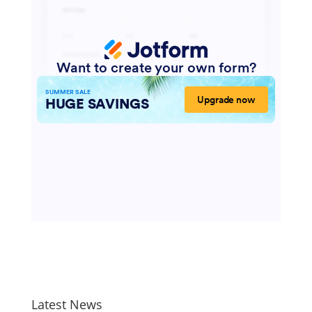
Your privacy is very important to me. Your
information is never shared or sold.
Latest News