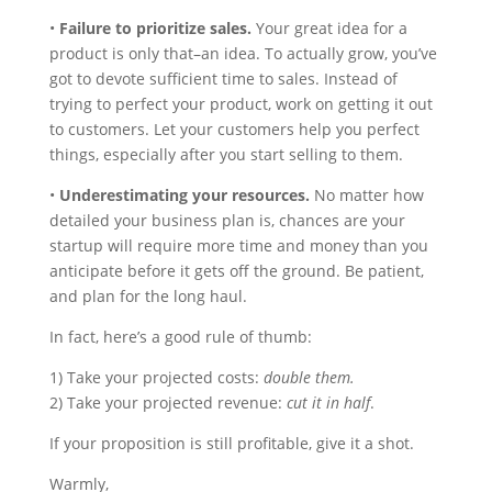
•
Failure to prioritize sales.
Your great idea for a
product is only that–an idea. To actually grow, you’ve
got to devote sufficient time to sales. Instead of
trying to perfect your product, work on getting it out
to customers. Let your customers help you perfect
things, especially after you start selling to them.
•
Underestimating your resources.
No matter how
detailed your business plan is, chances are your
startup will require more time and money than you
anticipate before it gets off the ground. Be patient,
and plan for the long haul.
In fact, here’s a good rule of thumb:
1) Take your projected costs:
double them.
2) Take your projected revenue:
cut it in half
.
If your proposition is still profitable, give it a shot.
Warmly,