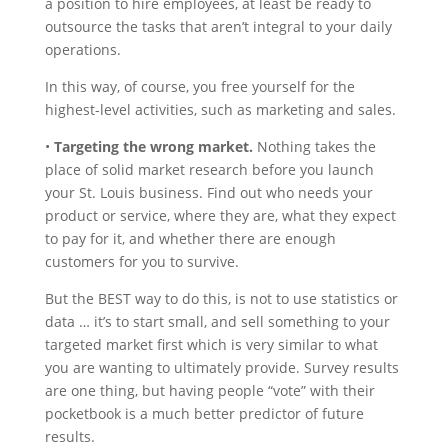
a position to hire employees, at least be ready to
outsource the tasks that aren’t integral to your daily
operations.
In this way, of course, you free yourself for the
highest-level activities, such as marketing and sales.
•
Targeting the wrong market.
Nothing takes the
place of solid market research before you launch
your St. Louis business. Find out who needs your
product or service, where they are, what they expect
to pay for it, and whether there are enough
customers for you to survive.
But the BEST way to do this, is not to use statistics or
data … it’s to start small, and sell something to your
targeted market first which is very similar to what
you are wanting to ultimately provide. Survey results
are one thing, but having people “vote” with their
pocketbook is a much better predictor of future
results.