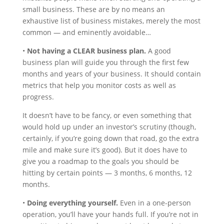
small business. These are by no means an
exhaustive list of business mistakes, merely the most
common — and eminently avoidable…
•
Not having a CLEAR business plan.
A good
business plan will guide you through the first few
months and years of your business. It should contain
metrics that help you monitor costs as well as
progress.
It doesn’t have to be fancy, or even something that
would hold up under an investor’s scrutiny (though,
certainly, if you’re going down that road, go the extra
mile and make sure it’s good). But it does have to
give you a roadmap to the goals you should be
hitting by certain points — 3 months, 6 months, 12
months.
•
Doing everything yourself.
Even in a one-person
operation, you’ll have your hands full. If you’re not in