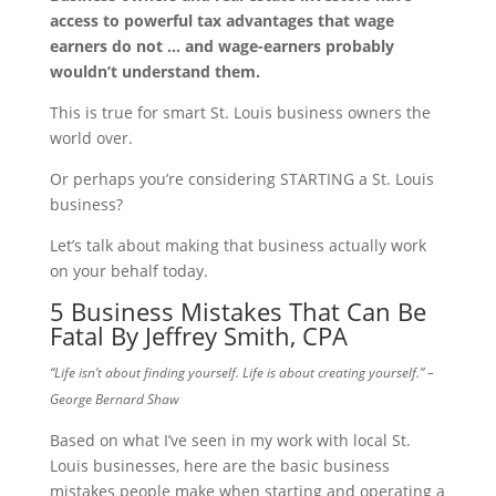
access to powerful tax advantages that wage
earners do not … and wage-earners probably
wouldn’t understand them.
This is true for smart St. Louis business owners the
world over.
Or perhaps you’re considering STARTING a St. Louis
business?
Let’s talk about making that business actually work
on your behalf today.
5 Business Mistakes That Can Be
Fatal By Jeffrey Smith, CPA
“Life isn’t about finding yourself. Life is about creating yourself.” –
George Bernard Shaw
Based on what I’ve seen in my work with local St.
Louis businesses, here are the basic business
mistakes people make when starting and operating a