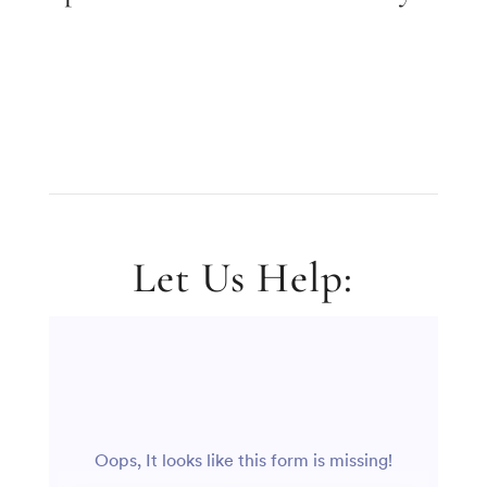
Let Us Help: