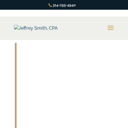
314-255-4940
Innocent
Spouse Relief
You Are NOT Responsible for
the Misdeeds of Your Spouse… If
You Know What Steps to Take.
You’re in luck! The IRS has provisions for an
“Innocent Spouse”.