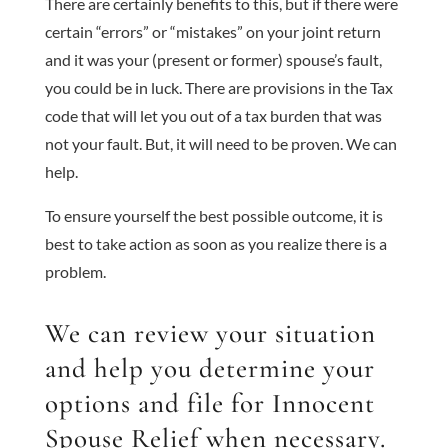
There are certainly benefits to this, but if there were
certain “errors” or “mistakes” on your joint return
and it was your (present or former) spouse’s fault,
you could be in luck. There are provisions in the Tax
code that will let you out of a tax burden that was
not your fault. But, it will need to be proven. We can
help.
To ensure yourself the best possible outcome, it is
best to take action as soon as you realize there is a
problem.
We can review your situation
and help you determine your
options and file for Innocent
Spouse Relief when necessary.