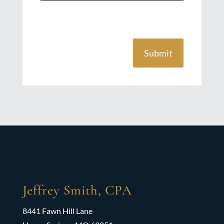
Submit
Jeffrey Smith, CPA
8441 Fawn Hill Lane