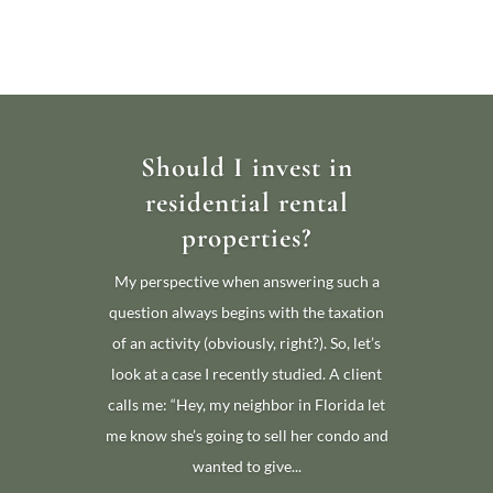
Should I invest in
residential rental
properties?
My perspective when answering such a
question always begins with the taxation
of an activity (obviously, right?). So, let’s
look at a case I recently studied. A client
calls me: “Hey, my neighbor in Florida let
me know she’s going to sell her condo and
wanted to give...