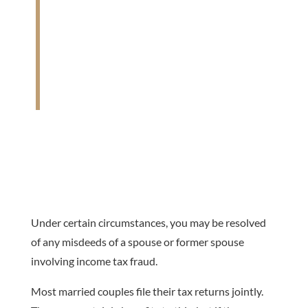
“Innocent Spouse Relief provides you relief
from additional tax you owe if your spouse
or former spouse failed to report income,
reported income improperly or claimed
improper deductions or credits.” – IRS Topic
205
Under certain circumstances, you may be resolved
of any misdeeds of a spouse or former spouse
involving income tax fraud.
Most married couples file their tax returns jointly.