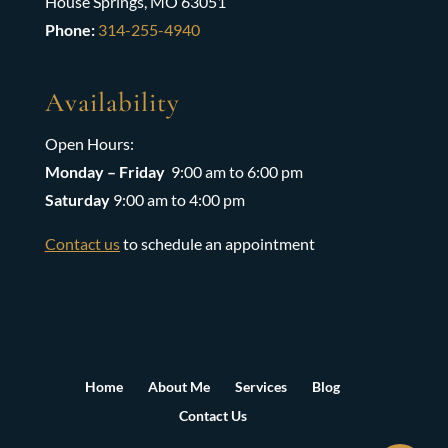
House Springs, MO 63051
Phone:
314-255-4940
Availability
Open Hours:
Monday – Friday
9:00 am to 6:00 pm
Saturday
9:00 am to 4:00 pm
Contact us
to schedule an appointment
Home
About Me
Services
Blog
Contact Us