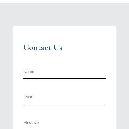
Contact Us