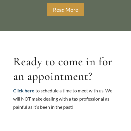
Read More
Ready to come in for
an appointment?
Click here
to schedule a time to meet with us. We
will NOT make dealing with a tax professional as
painful as it’s been in the past!