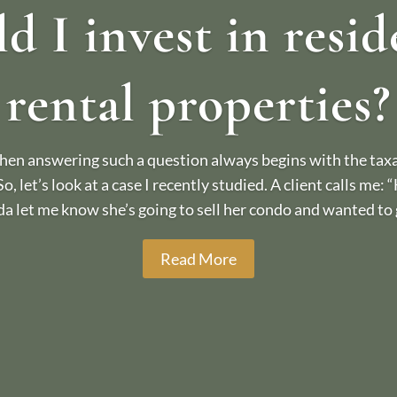
d I invest in resid
rental properties?
en answering such a question always begins with the taxat
 So, let’s look at a case I recently studied. A client calls me:
da let me know she’s going to sell her condo and wanted to g
Read More