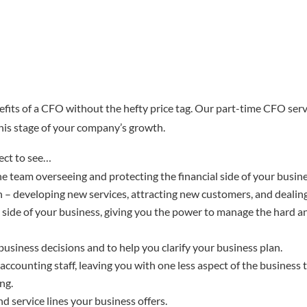
efits of a CFO without the hefty price tag. Our part-time CFO serv
 this stage of your company’s growth.
ect to see…
he team overseeing and protecting the financial side of your busin
– developing new services, attracting new customers, and dealing
side of your business, giving you the power to manage the hard an
usiness decisions and to help you clarify your business plan.
accounting staff, leaving you with one less aspect of the business 
ng.
nd service lines your business offers.