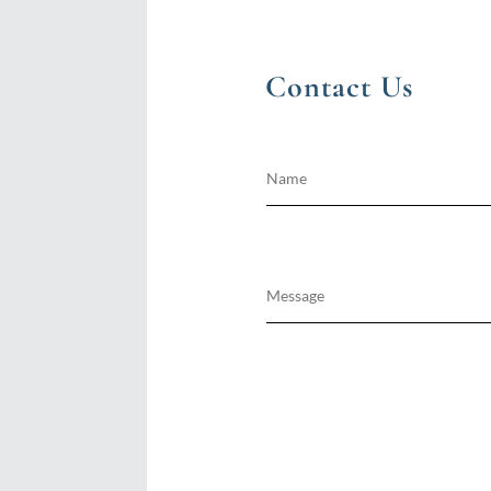
Contact Us