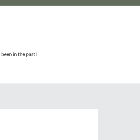
 been in the past!