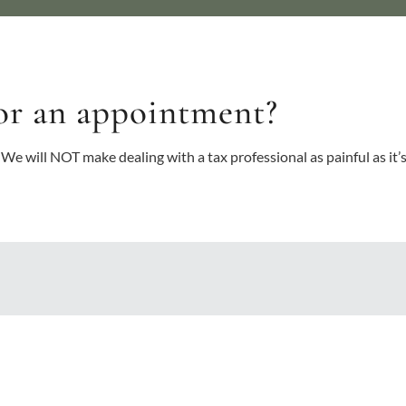
or an appointment?
 We will NOT make dealing with a tax professional as painful as it’s