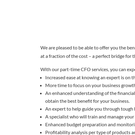
We are pleased to be able to offer you the ben
at a fraction of the cost – a perfect bridge for
With our part-time CFO services, you can exp
Increased ease at knowing an expert is on t
More time to focus on your business growth 
An enhanced understanding of the financial 
obtain the best benefit for your business.
An expert to help guide you through tough b
A specialist who will train and manage your 
Enhanced budget preparation and monitori
Profitability analysis per type of products a