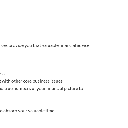
ices provide you that valuable financial advice
ess
 with other core business issues.
d true numbers of your financial picture to
to absorb your valuable time.