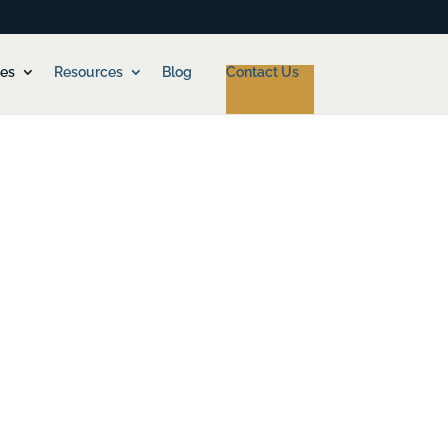
ces
Resources
Blog
Contact Us
ancial Officer, but you won’t quite be ready