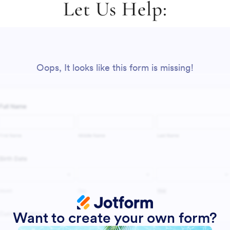
Let Us Help: