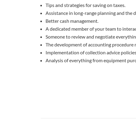
Tips and strategies for saving on taxes.
Assistance in long-range planning and the d
Better cash management.
A dedicated member of your team to interact
Someone to review and negotiate everything 
The development of accounting procedure 
Implementation of collection advice policie
Analysis of everything from equipment purc