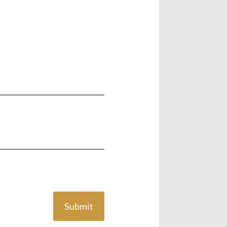
Submit