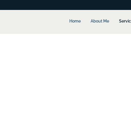
Home
About Me
Servi
 Services
ull-Time CFO…
oint where it would benefit from the advice of a full-time Chief Fin
(plus bonuses and benefits).
ed this point!