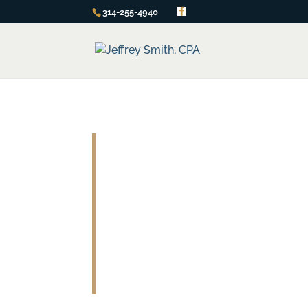
314-255-4940
Part-time CFO
You Get All the Benefits of a F
At a Part-Time Price!
At some point, your business will reach a p
to spring for the near $100,000 price tag 
Congratulations if your business has reach