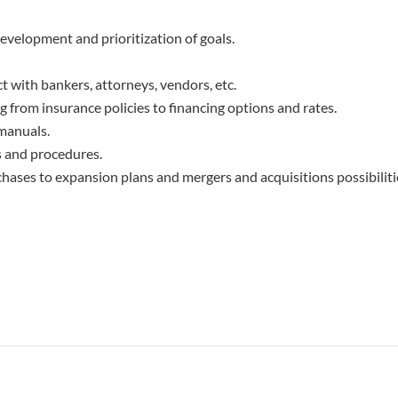
evelopment and prioritization of goals.
 with bankers, attorneys, vendors, etc.
from insurance policies to financing options and rates.
manuals.
s and procedures.
hases to expansion plans and mergers and acquisitions possibiliti