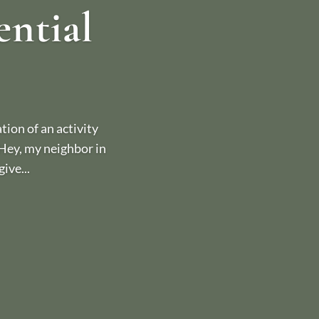
ential
ion of an activity
 “Hey, my neighbor in
ive...