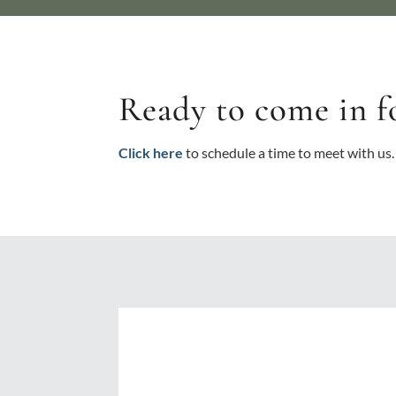
Ready to come in f
Click here
to schedule a time to meet with us.