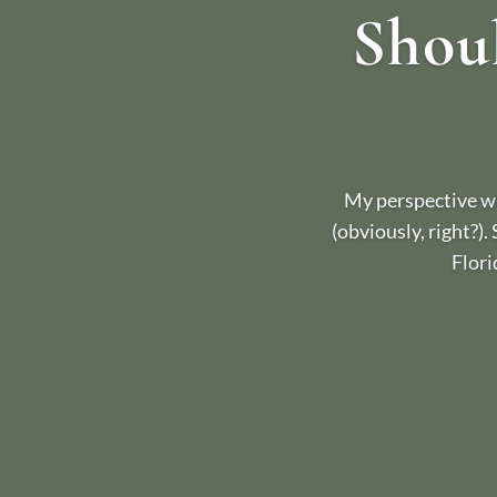
Shoul
My perspective wh
(obviously, right?).
Flori