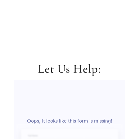
Let Us Help: