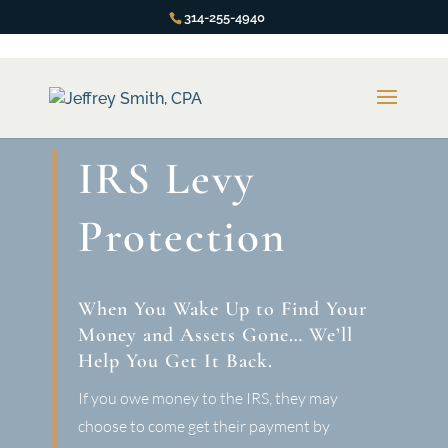
314-255-4940
IRS Levy
Protection
When You Wake Up to Find Your
Money and Assets Gone… We’ll
Help You Get It Back.
If you owe money to the IRS, they may
choose to come get their payment by