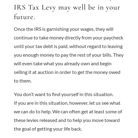
IRS Tax Levy may well be in your
future.
Once the IRS is garnishing your wages, they will
continue to take money directly from your paycheck
until your tax debt is paid, without regard to leaving
you enough money to pay the rest of your bills. They
will even take what you already own and begin
selling it at auction in order to get the money owed
to them.
You don’t want to find yourself in this situation.
If you are in this situation, however, let us see what
we can do to help. We can often get at least some of
these levies released and to help you move toward
the goal of getting your life back.