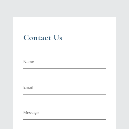
Contact Us