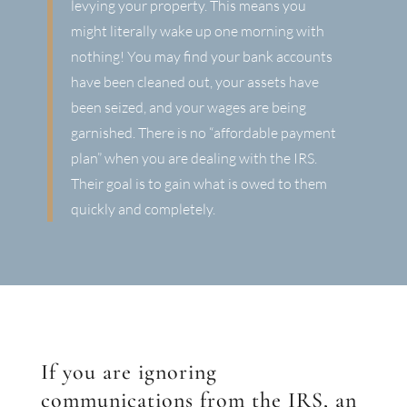
levying your property. This means you
might literally wake up one morning with
nothing! You may find your bank accounts
have been cleaned out, your assets have
been seized, and your wages are being
garnished. There is no “affordable payment
plan” when you are dealing with the IRS.
Their goal is to gain what is owed to them
quickly and completely.
If you are ignoring
communications from the IRS, an