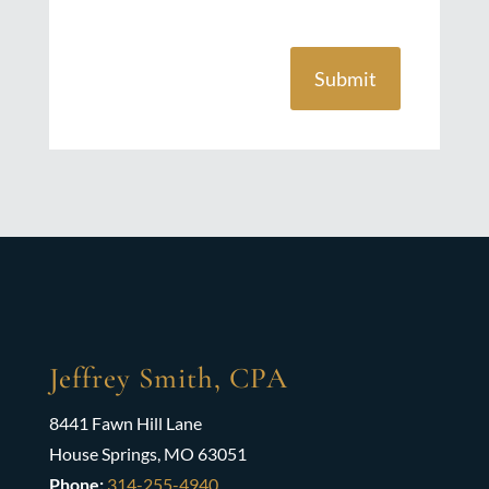
Submit
Jeffrey Smith, CPA
8441 Fawn Hill Lane
House Springs, MO 63051
Phone:
314-255-4940