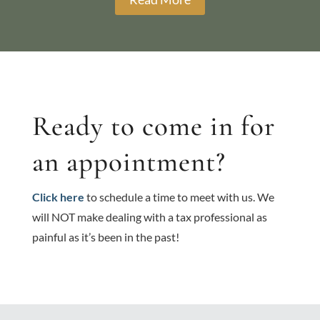
Ready to come in for
an appointment?
Click here
to schedule a time to meet with us. We
will NOT make dealing with a tax professional as
painful as it’s been in the past!