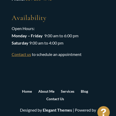
Availability
Open Hours:
Monday – Friday
9:00 am to 6:00 pm
Saturday
9:00 am to 4:00 pm
Contact us
to schedule an appointment
Home
About Me
Services
Blog
Contact Us
Designed by
Elegant Themes
| Powered by
See