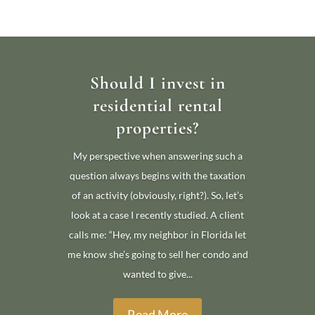
Should I invest in
residential rental
properties?
My perspective when answering such a
question always begins with the taxation
of an activity (obviously, right?). So, let’s
look at a case I recently studied. A client
calls me: “Hey, my neighbor in Florida let
me know she’s going to sell her condo and
wanted to give...
Read More