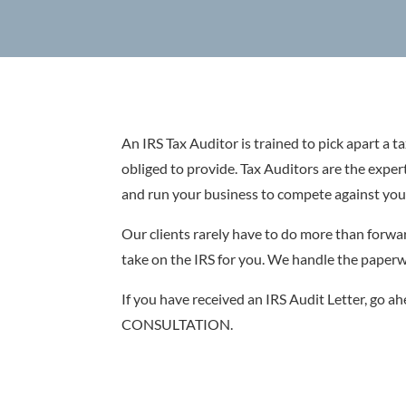
An IRS Tax Auditor is trained to pick apart a ta
obliged to provide. Tax Auditors are the exper
and run your business to compete against you
Our clients rarely have to do more than forwar
take on the IRS for you. We handle the paperwo
If you have received an IRS Audit Letter, go ah
CONSULTATION.