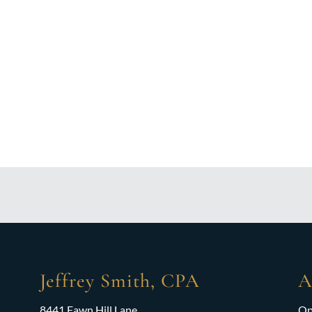
Jeffrey Smith, CPA
A
8441 Fawn Hill Lane
Op