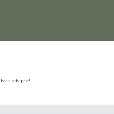
 been in the past!