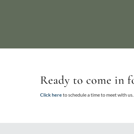
Ready to come in f
Click here
to schedule a time to meet with us.