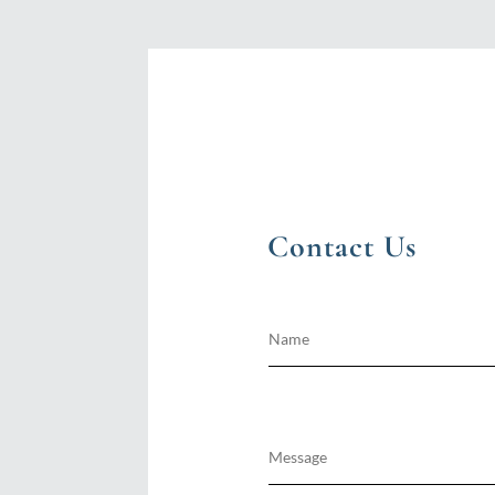
Contact Us