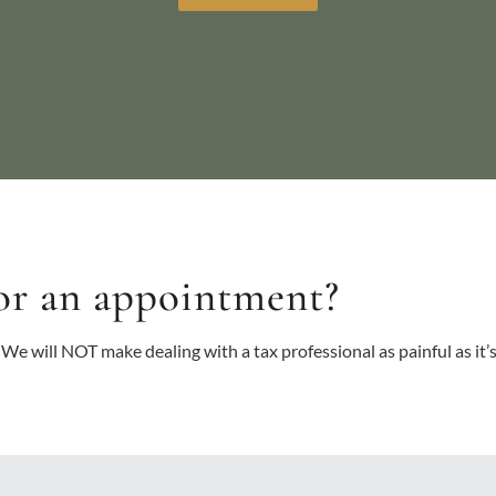
or an appointment?
 We will NOT make dealing with a tax professional as painful as it’s