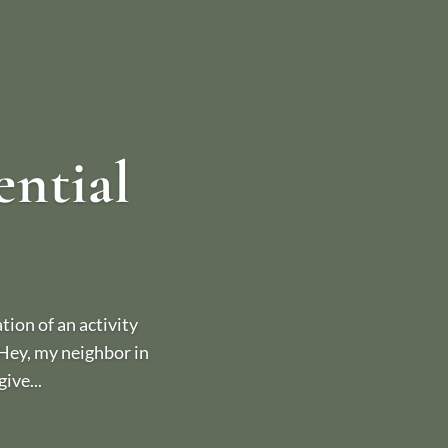
ential
ion of an activity
 “Hey, my neighbor in
ive...