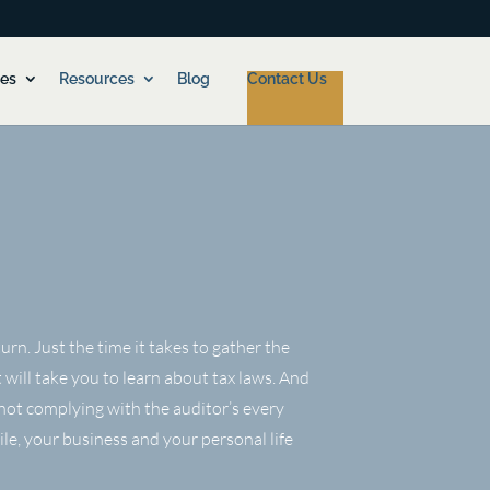
ces
Resources
Blog
Contact Us
rn. Just the time it takes to gather the
 will take you to learn about tax laws. And
not complying with the auditor’s every
ile, your business and your personal life