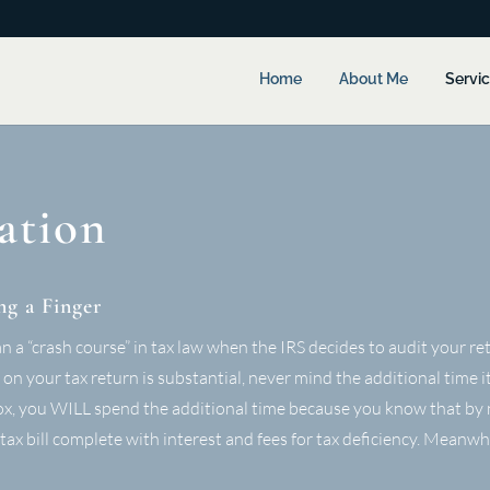
Home
About Me
Servi
ation
ng a Finger
a “crash course” in tax law when the IRS decides to audit your retu
n your tax return is substantial, never mind the additional time it
lbox, you WILL spend the additional time because you know that by 
y tax bill complete with interest and fees for tax deficiency. Meanwh