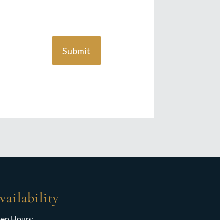
Submit
vailability
en Hours: