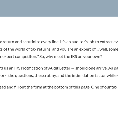
x return and scrutinize every line. It’s an auditor’s job to extract e
ts of the world of tax returns, and you are an expert of… well, som
r expert competitors? So, why meet the IRS on your own?
d us an IRS Notification of Audit Letter — should one arrive. As pa
rk, the questions, the scrutiny, and the intimidation factor while
ead and fill out the form at the bottom of this page. One of our tax 