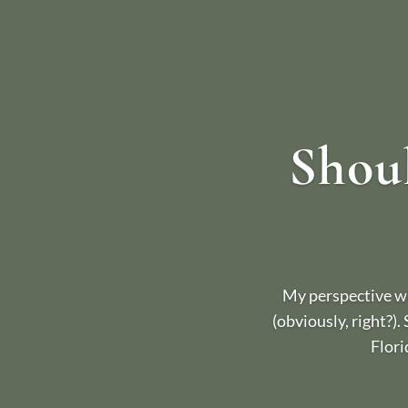
Shoul
My perspective wh
(obviously, right?).
Flori