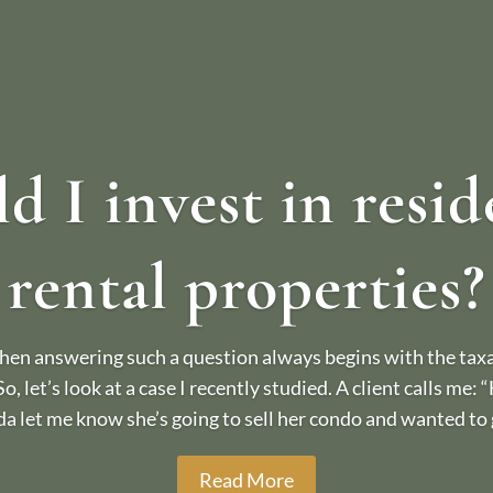
d I invest in resid
rental properties?
en answering such a question always begins with the taxat
 So, let’s look at a case I recently studied. A client calls me:
da let me know she’s going to sell her condo and wanted to g
Read More