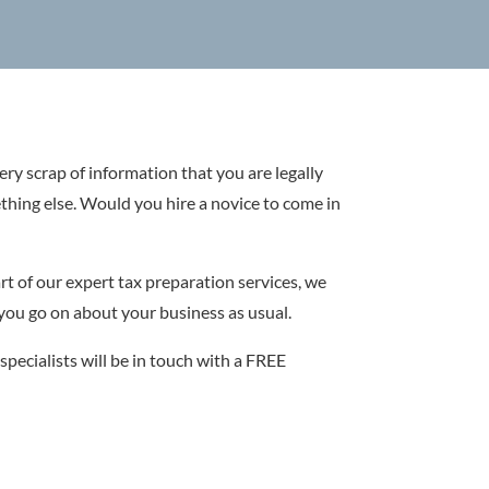
very scrap of information that you are legally
ething else. Would you hire a novice to come in
rt of our expert tax preparation services, we
 you go on about your business as usual.
specialists will be in touch with a FREE