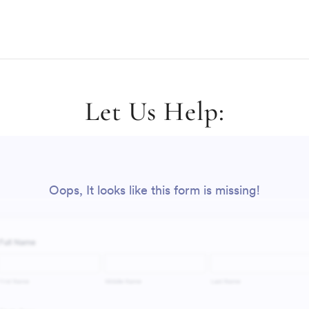
Let Us Help: