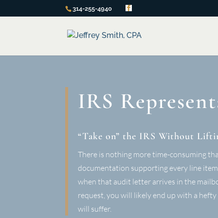
314-255-4940
IRS Represent
“Take on” the IRS Without Lifti
There is nothing more time-consuming than 
documentation supporting every line item o
when that audit letter arrives in the mai
request, you will likely end up with a heft
will suffer.